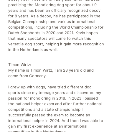
practicing the Mondioring dog sport for about 9
years and has been an officially recognized decoy
for 8 years. As a decoy, he has participated in the
Belgian Championship and various international
competitions, including the World Championship for
Dutch Shepherds in 2020 and 2021. Kevin hopes
that many spectators will come to watch this
versatile dog sport, helping it gain more recognition
in the Netherlands as well.
Timon Wirtz:
My name is Timon Wirtz, I am 28 years old and
come from Germany.
I grew up with dogs, have tried different dog
sports since my teenage years and discovered my
passion for mondioring in 2018. In 2023 I passed
the national helper exam and after further national
competitions and a state championship I
successfully passed the exam to become an
international helper in 2024. And then I was able to
gain my first experience at an international
competition in the Netherlands.