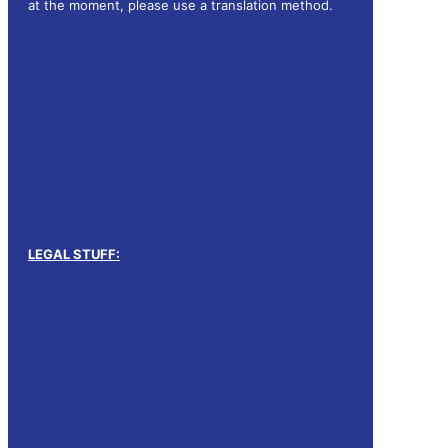
at the moment, please use a translation method.
LEGAL STUFF:
Legal notice
Privacy policy (EN)
Terms and conditions