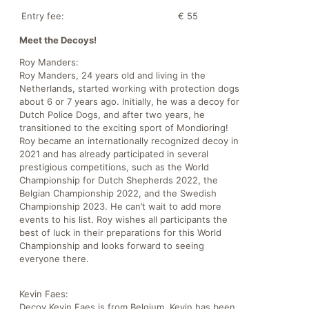
Entry fee:
€ 55
Meet the Decoys!
Roy Manders:
Roy Manders, 24 years old and living in the
Netherlands, started working with protection dogs
about 6 or 7 years ago. Initially, he was a decoy for
Dutch Police Dogs, and after two years, he
transitioned to the exciting sport of Mondioring!
Roy became an internationally recognized decoy in
2021 and has already participated in several
prestigious competitions, such as the World
Championship for Dutch Shepherds 2022, the
Belgian Championship 2022, and the Swedish
Championship 2023. He can’t wait to add more
events to his list. Roy wishes all participants the
best of luck in their preparations for this World
Championship and looks forward to seeing
everyone there.
Kevin Faes:
Decoy Kevin Faes is from Belgium. Kevin has been