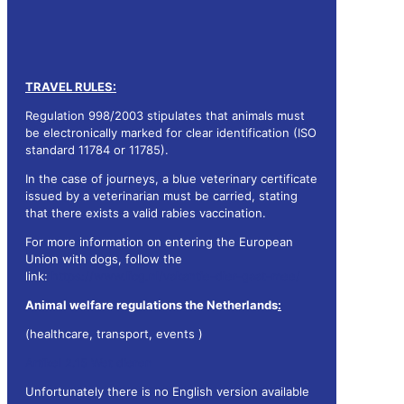
TRAVEL RULES:
Regulation 998/2003 stipulates that animals must
be electronically marked for clear identification (ISO
standard 11784 or 11785).
In the case of journeys, a blue veterinary certificate
issued by a veterinarian must be carried, stating
that there exists a valid rabies vaccination.
For more information on entering the European
Union with dogs, follow the
link:
https://www.licg.nl/vakantie-dier-gaat-mee/
Animal welfare regulations the Netherlands
:
(healthcare, transport, events )
Artikel 2.15 Wet dieren
Unfortunately there is no English version available