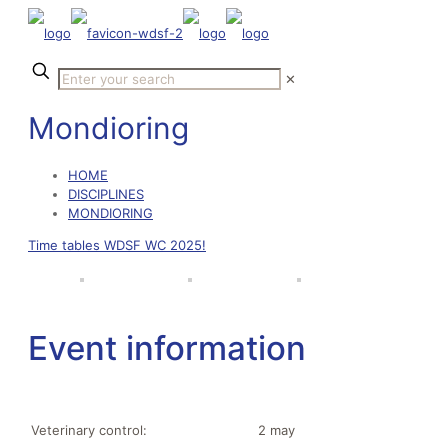
✕
Mondioring
HOME
DISCIPLINES
MONDIORING
Time tables WDSF WC 2025!
Event information
Veterinary control:
2 may