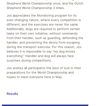
Shepherd World Championship once, and the Dutch
Shepherd World Championship 3 times.
Jos appreciates the Mondioring program for its
ever-changing nature, where every competition is
different, and the exercises are never the same.
Additionally, dogs are required to perform certain
tasks on their own initiative, without commands
from their handler, such as guarding, defending the
handler, and preventing the decoy from escaping
during the transport exercise. For this reason, Jos
believes it is impossible to say “my dog knows
everything.” Handler and dog will always face
surprises during competitions.
Jos wishes all participants the best of luck in their
preparations for the World Championship and
hopes to meet everyone here in May.
Results