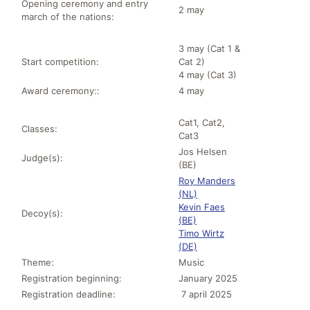
Opening ceremony and entry
2 may
march of the nations:
3 may (Cat 1 &
Start competition:
Cat 2)
4 may (Cat 3)
Award ceremony::
4 may
Cat1, Cat2,
Classes:
Cat3
Jos Helsen
Judge(s):
(BE)
Roy Manders
(NL)
Kevin Faes
Decoy(s):
(BE)
Timo Wirtz
(DE)
Theme:
Music
Registration beginning:
January 2025
Registration deadline:
7 april 2025