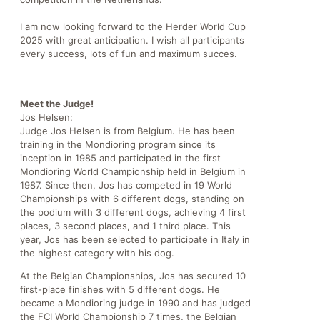
I am now looking forward to the Herder World Cup
2025 with great anticipation. I wish all participants
every success, lots of fun and maximum succes.
Meet the Judge!
Jos Helsen:
Judge Jos Helsen is from Belgium. He has been
training in the Mondioring program since its
inception in 1985 and participated in the first
Mondioring World Championship held in Belgium in
1987. Since then, Jos has competed in 19 World
Championships with 6 different dogs, standing on
the podium with 3 different dogs, achieving 4 first
places, 3 second places, and 1 third place. This
year, Jos has been selected to participate in Italy in
the highest category with his dog.
At the Belgian Championships, Jos has secured 10
first-place finishes with 5 different dogs. He
became a Mondioring judge in 1990 and has judged
the FCI World Championship 7 times, the Belgian