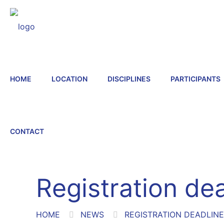
HOME
LOCATION
DISCIPLINES
PARTICIPANTS
CONTACT
Registration de
HOME
NEWS
REGISTRATION DEADLIN