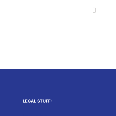
LEGAL STUFF:
Legal notice