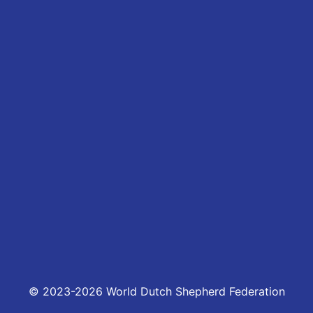
© 2023-2026 World Dutch Shepherd Federation