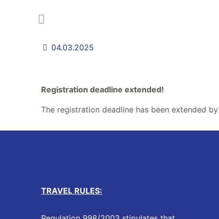
04.03.2025
Registration deadline extended!
The registration deadline has been extended b
TRAVEL RULES:
Regulation 998/2003 stipulates that