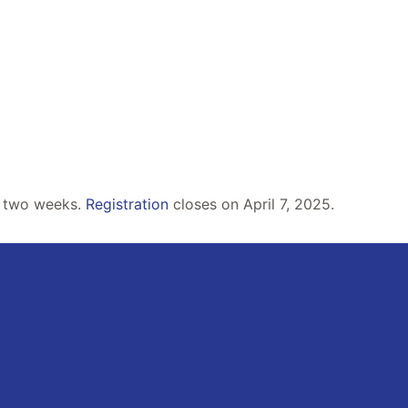
y two weeks.
Registration
closes on April 7, 2025.