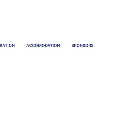
RATION
ACCOMODATION
SPONSORS