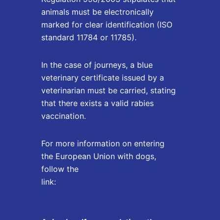
animals must be electronically
marked for clear identification (ISO
standard 11784 or 11785).
In the case of journeys, a blue
veterinary certificate issued by a
veterinarian must be carried, stating
that there exists a valid rabies
vaccination.
For more information on entering
the European Union with dogs,
follow the
link:
https://www.licg.nl/vakantie-
dier-gaat-mee/