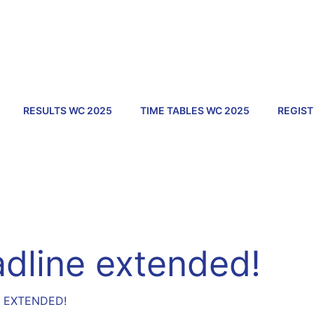
RESULTS WC 2025
TIME TABLES WC 2025
REGIST
adline extended!
E EXTENDED!