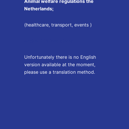
Animal welfare regulations the
Netherlands
:
(healthcare, transport, events )
Artikel 2.15 Wet dieren
Unfortunately there is no English
version available at the moment,
please use a translation method.